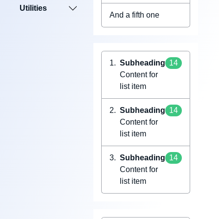
Utilities
And a fifth one
Subheading
14
Content for
list item
Subheading
14
Content for
list item
Subheading
14
Content for
list item