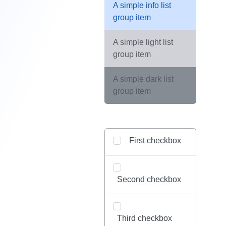
A simple info list
group item
A simple light list
group item
A simple dark list
group item
First checkbox
Second checkbox
Third checkbox