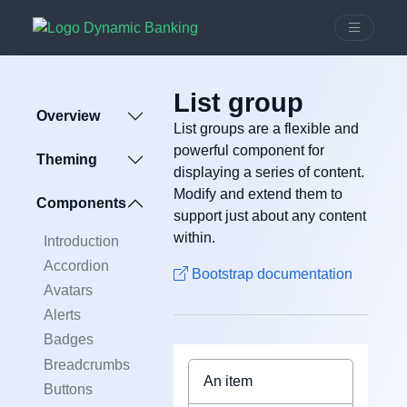
List group
Overview
List groups are a flexible and
powerful component for
Theming
displaying a series of content.
Modify and extend them to
Components
support just about any content
within.
Introduction
Accordion
Bootstrap documentation
Avatars
Alerts
Badges
Breadcrumbs
An item
Buttons