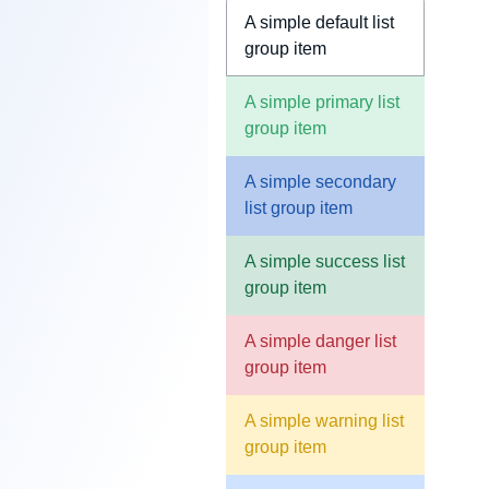
A simple default list
group item
A simple primary list
group item
A simple secondary
list group item
A simple success list
group item
A simple danger list
group item
A simple warning list
group item