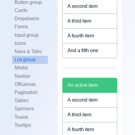
Button group
A second item
Cards
Dropdowns
A third item
Forms
Input group
A fourth item
Icons
And a fifth one
Navs & Tabs
List group
Modal
Navbar
Offcanvas
An active item
Pagination
A second item
Tables
Spinners
A third item
Toasts
Tooltips
A fourth item