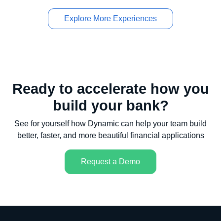
Explore More Experiences
Ready to accelerate how you
build your bank?
See for yourself how Dynamic can help your team build
better, faster, and more beautiful financial applications
Request a Demo