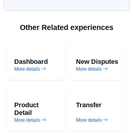
Other Related experiences
Dashboard
New Disputes
More details
More details
Product
Transfer
Detail
More details
More details