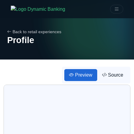
Back to retail experiences
Profile
Preview
Source