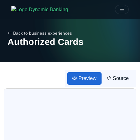
Back to business experiences
Authorized Cards
Preview
Source