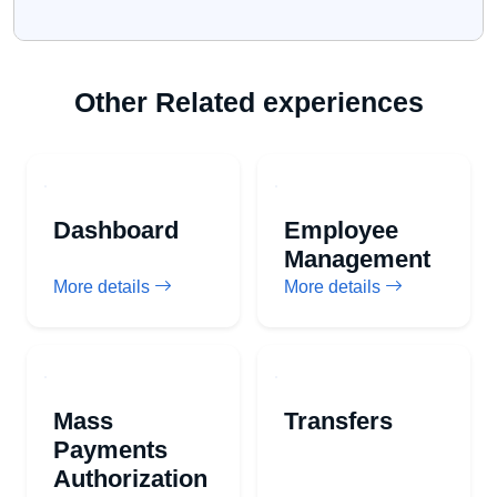
Other Related experiences
Dashboard
Employee
Management
More details
More details
Mass
Transfers
Payments
Authorization