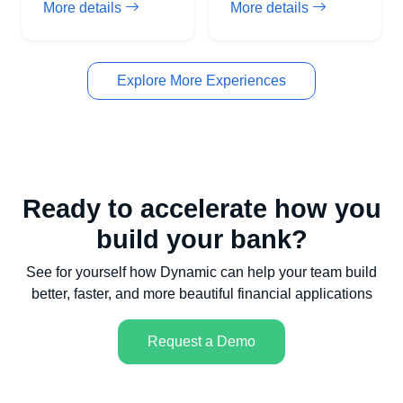
More details
More details
Explore More Experiences
Ready to accelerate how you
build your bank?
See for yourself how Dynamic can help your team build
better, faster, and more beautiful financial applications
Request a Demo